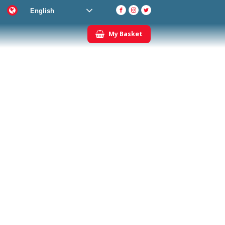
English
My Basket