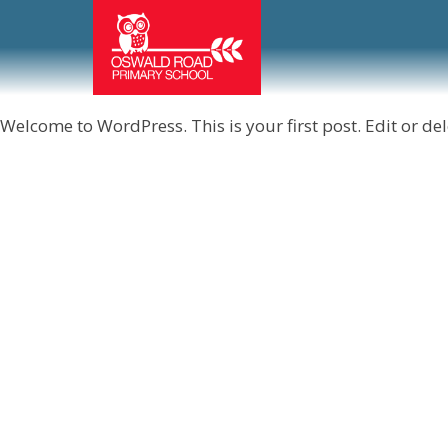
Welcome to WordPress. This is your first post. Edit or delet