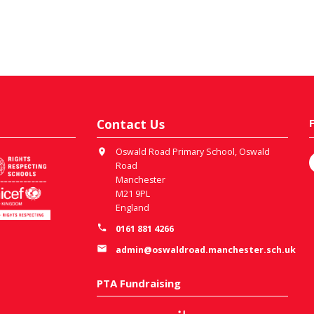
Contact Us
Oswald Road Primary School, Oswald
Road
Manchester
M21 9PL
England
0161 881 4266
admin@oswaldroad.manchester.sch.uk
PTA Fundraising