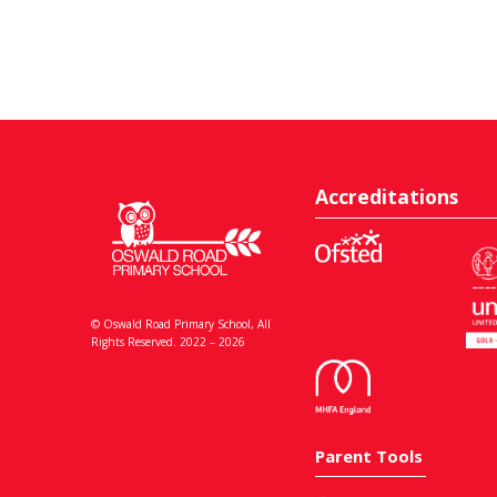
Accreditations
© Oswald Road Primary School, All
Rights Reserved. 2022 – 2026
Parent Tools