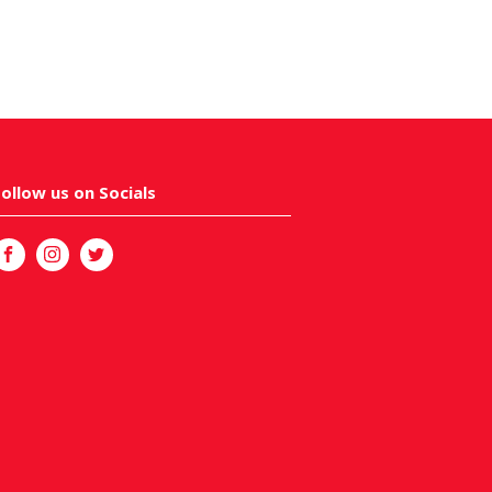
Follow us on Socials