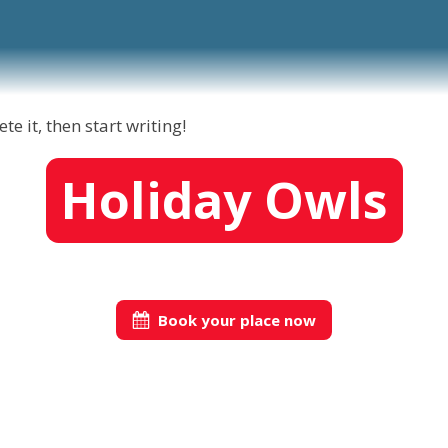
e it, then start writing!
Holiday Owls
Book your place now