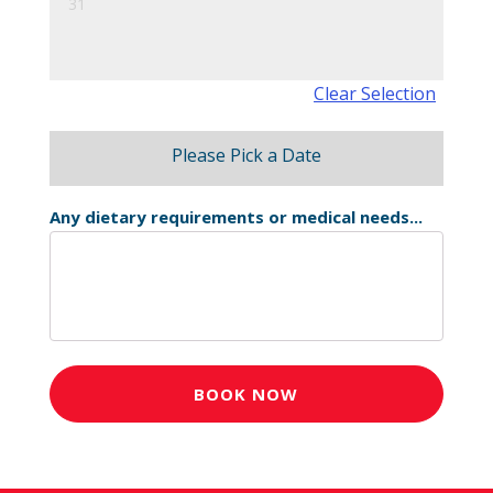
31
Clear Selection
Please Pick a Date
Any dietary requirements or medical needs...
BOOK NOW