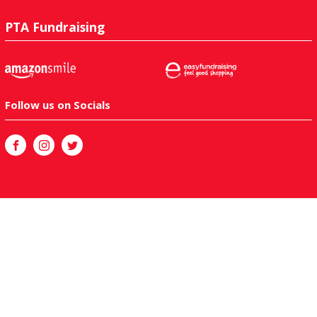
PTA Fundraising
Follow us on Socials