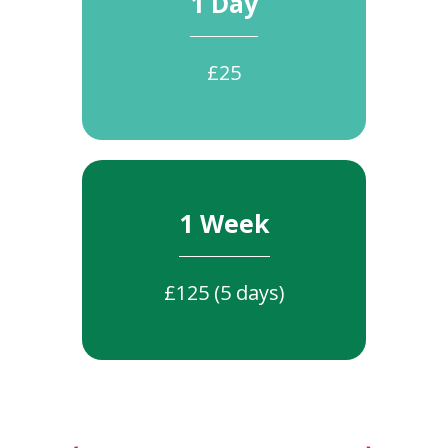
1 Day
£25
1 Week
£125 (5 days)