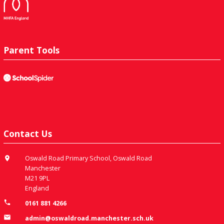
Parent Tools
Contact Us
Oswald Road Primary School, Oswald Road
Manchester
M21 9PL
England
0161 881 4266
admin@oswaldroad.manchester.sch.uk