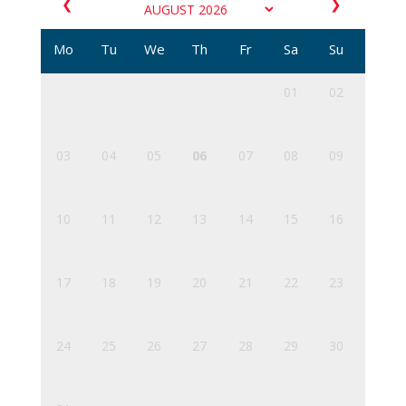
❮
❯
Mo
Tu
We
Th
Fr
Sa
Su
01
02
03
04
05
06
07
08
09
10
11
12
13
14
15
16
17
18
19
20
21
22
23
24
25
26
27
28
29
30