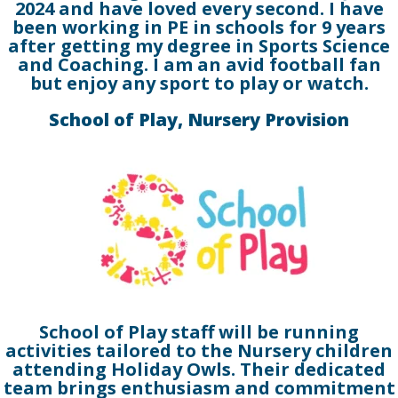
2024 and have loved every second. I have
been working in PE in schools for 9 years
after getting my degree in Sports Science
and Coaching. I am an avid football fan
but enjoy any sport to play or watch.
School of Play, Nursery Provision
School of Play staff will be running
activities tailored to the Nursery children
attending Holiday Owls. Their dedicated
team brings enthusiasm and commitment