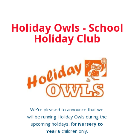
Holiday Owls - School
Holiday Club
We’re pleased to announce that we
will be running Holiday Owls during the
upcoming holidays, for
Nursery to
Year 6
children only.