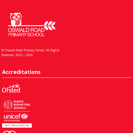
© Oswald Road Primary School, All Rights
Reserved. 2022 – 2026
Accreditations