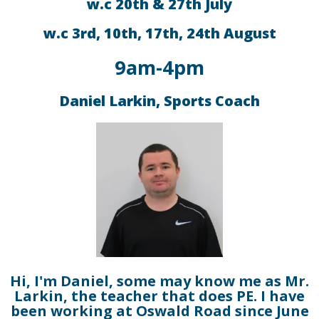
w.c 20th & 27th July
w.c 3rd, 10th, 17th, 24th August
9am-4pm
Daniel Larkin, Sports Coach
Hi, I'm Daniel, some may know me as Mr.
Larkin, the teacher that does PE. I have
been working at Oswald Road since June