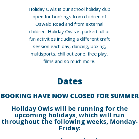
Holiday Owls is our school holiday club
open for bookings from children of
Oswald Road and from external
children. Holiday Owls is packed full of
fun activities including a different craft
session each day, dancing, boxing,
multisports, chill out zone, free play,
films and so much more.
Dates
BOOKING HAVE NOW CLOSED FOR SUMMER
Holiday Owls will be running for the
upcoming holidays, which will run
throughout the following weeks, Monday-
Friday: