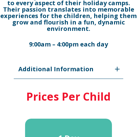
to every aspect of their holiday camps.
Their passion translates into memorable
experiences for the children, helping them
grow and flourish in a fun, dynamic
environment.
9:00am – 4:00pm each day
Additional Information
Prices Per Child