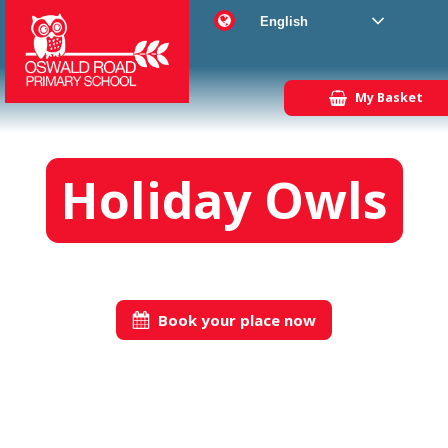
English
My Basket
Holiday Owls
Book your place now